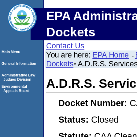
EPA Administra
Dockets
Contact Us
Main Menu
You are here:
EPA Home
Dockets
A.D.R.S. Services
General Information
Administrative Law
A.D.R.S. Servic
Judges Division
Environmental
Appeals Board
Docket Number:
C
Status:
Closed
Statute:
CAA Clean 