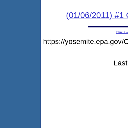
(01/06/2011) #
EPA Ho
https://yosemite.epa.g
Last