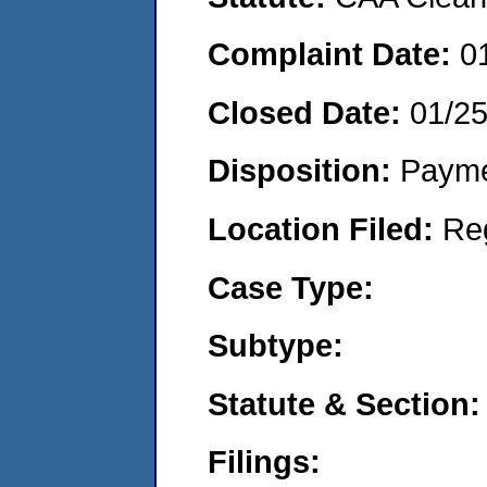
Complaint Date:
0
Closed Date:
01/25
Disposition:
Payme
Location Filed:
Re
Case Type:
Subtype:
Statute & Section:
Filings: