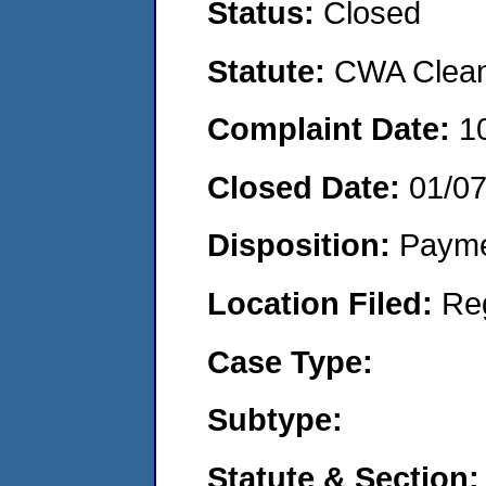
Status:
Closed
Statute:
CWA Clean 
Complaint Date:
1
Closed Date:
01/0
Disposition:
Payme
Location Filed:
Re
Case Type:
Subtype:
Statute & Section: