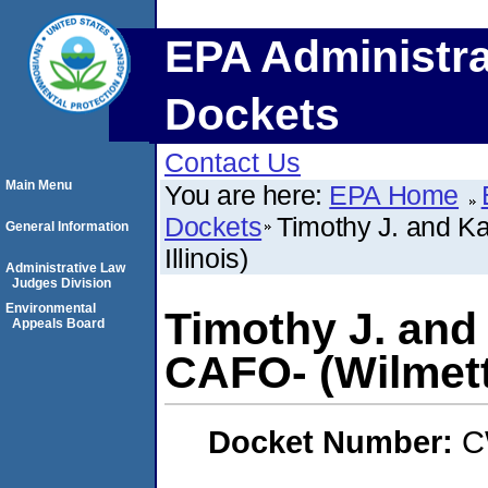
EPA Administra
Dockets
Contact Us
Main Menu
You are here:
EPA Home
Dockets
Timothy J. and Ka
General Information
Illinois)
Administrative Law
Judges Division
Environmental
Timothy J. and
Appeals Board
CAFO- (Wilmette
Docket Number:
C