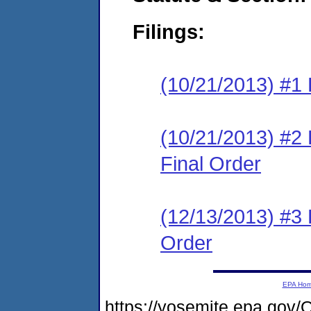
Filings:
(10/21/2013) #1 
(10/21/2013) #
Final Order
(12/13/2013) #3
Order
EPA Ho
https://yosemite.epa.g