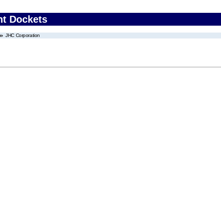
nt Dockets
JHC Corporation