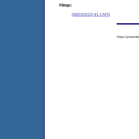
Filings:
(08/03/2010) #1 CAFO
https://yose