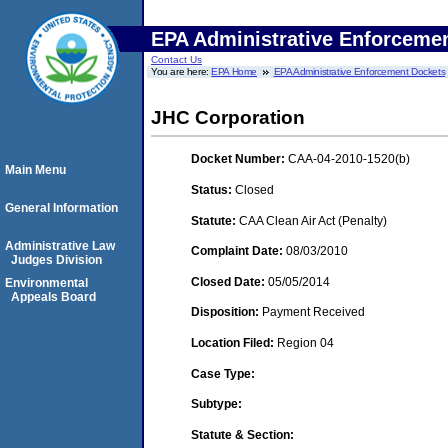
EPA Administrative Enforceme
Contact Us
You are here:
EPA Home
EPA Administrative Enforcement Dockets
JHC Corporation
Docket Number:
CAA-04-2010-1520(b)
Main Menu
Status:
Closed
General Information
Statute:
CAA Clean Air Act (Penalty)
Administrative Law
Complaint Date:
08/03/2010
Judges Division
Closed Date:
05/05/2014
Environmental
Appeals Board
Disposition:
Payment Received
Location Filed:
Region 04
Case Type:
Subtype:
Statute & Section: