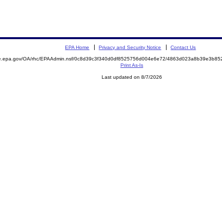
EPA Home
Privacy and Security Notice
Contact Us
mite.epa.gov/OA/rhc/EPAAdmin.nsf/0c8d39c3f340d0df8525756d004e6e72/4863d023a8b39e3b
Print As-Is
Last updated on 8/7/2026