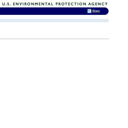
Share