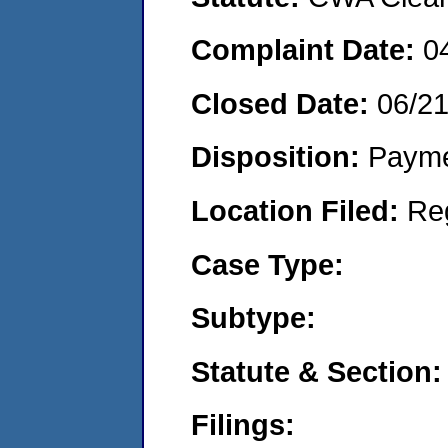
Complaint Date:
0
Closed Date:
06/2
Disposition:
Payme
Location Filed:
Re
Case Type:
Subtype:
Statute & Section:
Filings: