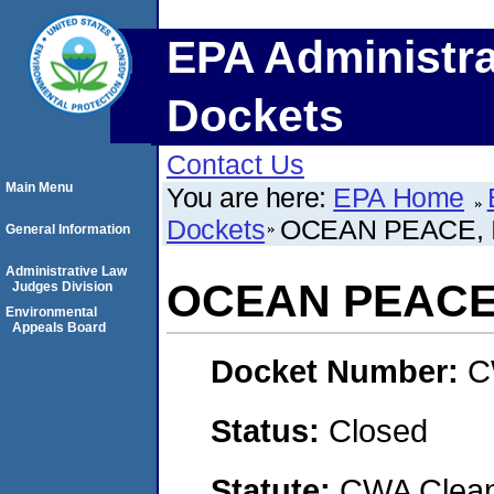
EPA Administra
Dockets
Contact Us
Main Menu
You are here:
EPA Home
Dockets
OCEAN PEACE, 
General Information
Administrative Law
OCEAN PEACE,
Judges Division
Environmental
Appeals Board
Docket Number:
C
Status:
Closed
Statute:
CWA Clean 