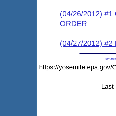
(04/26/2012) 
ORDER
(04/27/2012) 
EPA Ho
https://yosemite.epa.go
Last