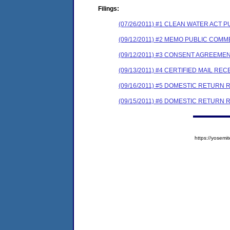
Filings:
(07/26/2011) #1 CLEAN WATER ACT 
(09/12/2011) #2 MEMO PUBLIC COM
(09/12/2011) #3 CONSENT AGREEME
(09/13/2011) #4 CERTIFIED MAIL REC
(09/16/2011) #5 DOMESTIC RETURN 
(09/15/2011) #6 DOMESTIC RETURN 
https://yose