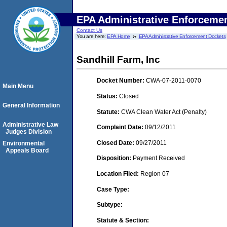
EPA Administrative Enforceme
Contact Us
You are here:
EPA Home
EPA Administrative Enforcement Dockets
Sandhill Farm, Inc
Docket Number:
CWA-07-2011-0070
Main Menu
Status:
Closed
General Information
Statute:
CWA Clean Water Act (Penalty)
Administrative Law
Complaint Date:
09/12/2011
Judges Division
Closed Date:
09/27/2011
Environmental
Appeals Board
Disposition:
Payment Received
Location Filed:
Region 07
Case Type:
Subtype:
Statute & Section: