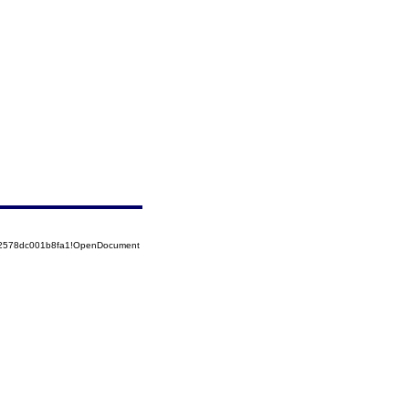
852578dc001b8fa1!OpenDocument