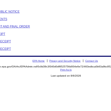
PUBLIC NOTICE
MENTS
NT AND FINAL ORDER
EIPT
RECEIPT
RECEIPT
EPA Home
Privacy and Security Notice
Contact Us
mite.epa.gov/OA/rhc/EPAAdmin.nsf/0c8d39c3f340d0df8525756d004e6e72/463edbca0b63a9bc
Print As-Is
Last updated on 8/6/2026