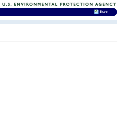
Share