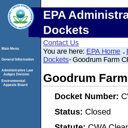
EPA Administra
Dockets
Contact Us
Main Menu
You are here:
EPA Home
Dockets
Goodrum Farm C
General Information
Administrative Law
Goodrum Farm
Judges Division
Environmental
Appeals Board
Docket Number:
C
Status:
Closed
Statute:
CWA Clean 