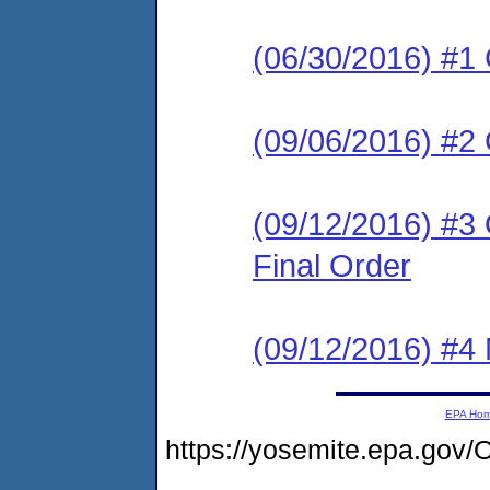
(06/30/2016) #1
(09/06/2016) #
(09/12/2016) #3
Final Order
(09/12/2016) #4 N
EPA Ho
https://yosemite.epa.go