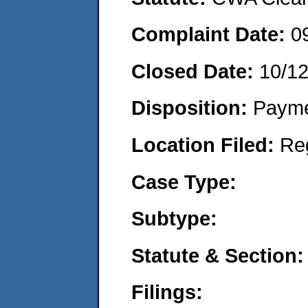
Complaint Date:
0
Closed Date:
10/1
Disposition:
Payme
Location Filed:
Re
Case Type:
Subtype:
Statute & Section:
Filings: