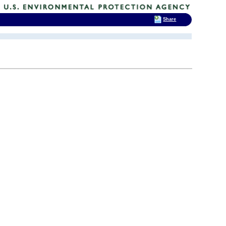
Share