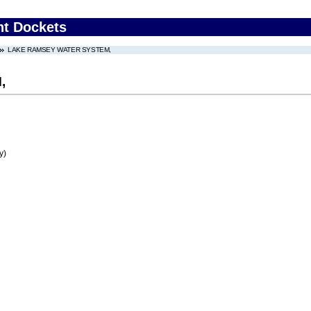
nt Dockets
LAKE RAMSEY WATER SYSTEM,
,
y)