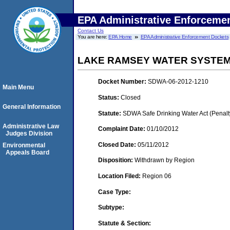
EPA Administrative Enforceme
Contact Us
You are here:
EPA Home
EPA Administrative Enforcement Dockets
LAKE RAMSEY WATER SYSTEM
Docket Number:
SDWA-06-2012-1210
Main Menu
Status:
Closed
General Information
Statute:
SDWA Safe Drinking Water Act (Penalt
Administrative Law
Complaint Date:
01/10/2012
Judges Division
Closed Date:
05/11/2012
Environmental
Appeals Board
Disposition:
Withdrawn by Region
Location Filed:
Region 06
Case Type:
Subtype:
Statute & Section: