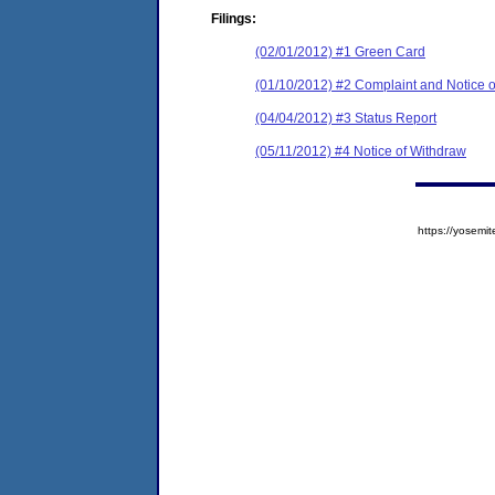
Filings:
(02/01/2012) #1 Green Card
(01/10/2012) #2 Complaint and Notice o
(04/04/2012) #3 Status Report
(05/11/2012) #4 Notice of Withdraw
https://yose