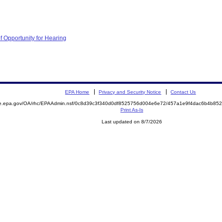
f Opportunity for Hearing
EPA Home
Privacy and Security Notice
Contact Us
mite.epa.gov/OA/rhc/EPAAdmin.nsf/0c8d39c3f340d0df8525756d004e6e72/457a1e9f4dac6b4b
Print As-Is
Last updated on 8/7/2026