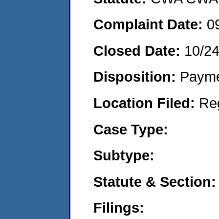
Complaint Date:
0
Closed Date:
10/24
Disposition:
Payme
Location Filed:
Re
Case Type:
Subtype:
Statute & Section:
Filings: