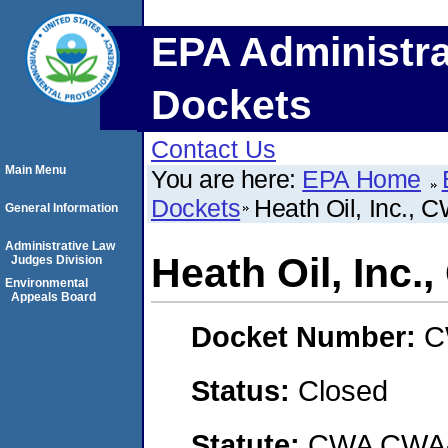
EPA Administra
Dockets
Contact Us
Main Menu
You are here:
EPA Home
Dockets
Heath Oil, Inc.,
General Information
Administrative Law
Heath Oil, Inc
Judges Division
Environmental
Appeals Board
Docket Number:
C
Status:
Closed
Statute:
CWA CWA- O