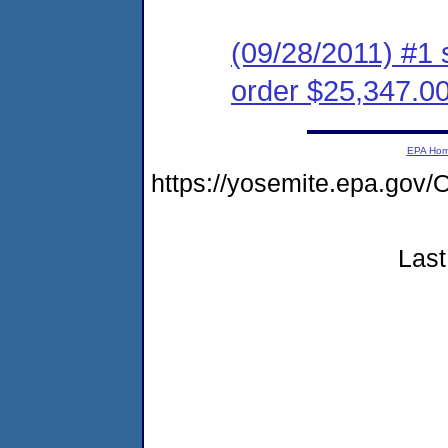
(09/28/2011) #1 
order $25,347.0
EPA Ho
https://yosemite.epa.g
Last