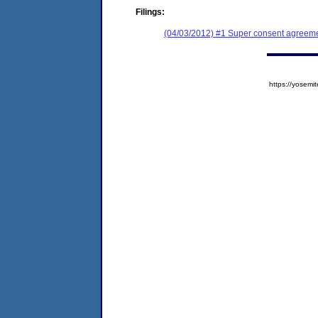
Filings:
(04/03/2012) #1 Super consent agreemen
https://yose