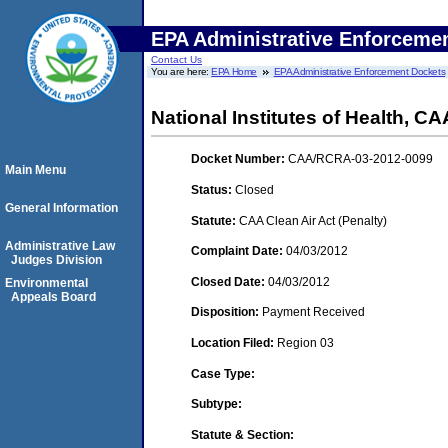
EPA Administrative Enforceme
Contact Us
You are here:
EPA Home
EPA Administrative Enforcement Dockets
National Institutes of Health,
Docket Number:
CAA/RCRA-03-2012-0099
Main Menu
Status:
Closed
General Information
Statute:
CAA Clean Air Act (Penalty)
Administrative Law
Complaint Date:
04/03/2012
Judges Division
Closed Date:
04/03/2012
Environmental
Appeals Board
Disposition:
Payment Received
Location Filed:
Region 03
Case Type:
Subtype:
Statute & Section: