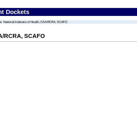
nt Dockets
National Institutes of Health, CAA/RCRA, SCAFO
 CAA/RCRA, SCAFO