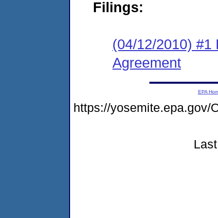
Filings:
(04/12/2010) #1
Agreement
EPA Ho
https://yosemite.epa.g
Last