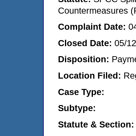
Countermeasures (P
Complaint Date:
0
Closed Date:
05/1
Disposition:
Payme
Location Filed:
Re
Case Type:
Subtype:
Statute & Section: