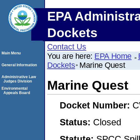
EPA Administra
Dockets
Contact Us
Main Menu
You are here:
EPA Home
Dockets
Marine Quest
General Information
Administrative Law
Marine Quest
Judges Division
Environmental
Appeals Board
Docket Number:
C
Status:
Closed
Statute:
SPCC Spill