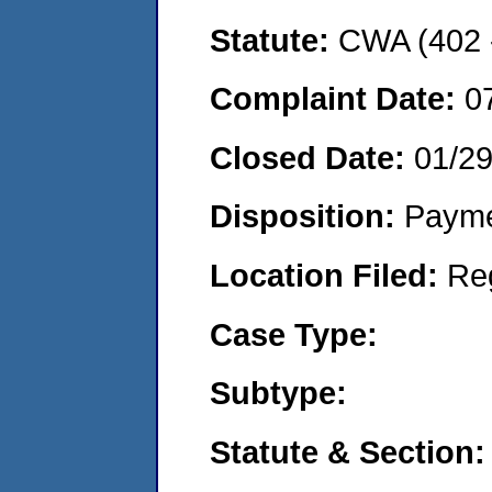
Statute:
CWA (402 -
Complaint Date:
0
Closed Date:
01/2
Disposition:
Payme
Location Filed:
Re
Case Type:
Subtype:
Statute & Section: