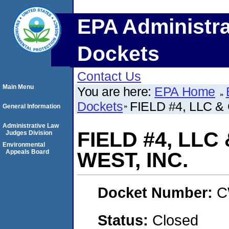
EPA Administra
Dockets
Contact Us
Main Menu
You are here:
EPA Home
Dockets
FIELD #4, LLC 
General Information
Administrative Law
FIELD #4, LL
Judges Division
Environmental
Appeals Board
WEST, INC.
Docket Number:
C
Status:
Closed