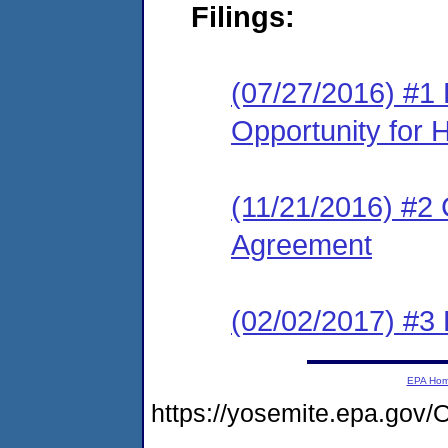
Filings:
(07/27/2016) #1 
Opportunity for 
(11/21/2016) #2
Agreement
(02/02/2017) #3
EPA Ho
https://yosemite.epa.g