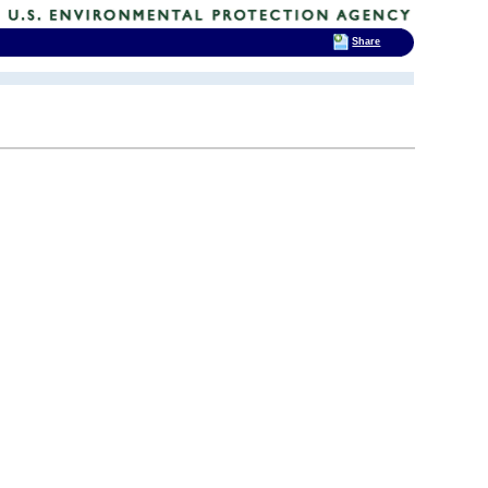
Share