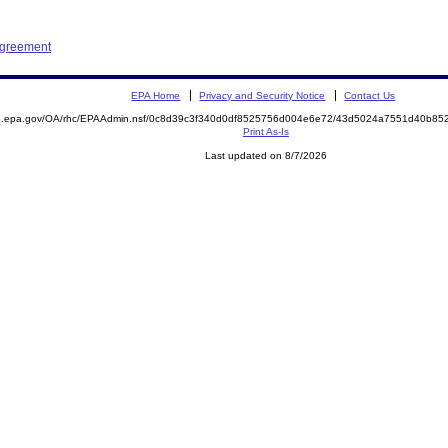
Agreement
EPA Home
Privacy and Security Notice
Contact Us
ite.epa.gov/OA/rhc/EPAAdmin.nsf/0c8d39c3f340d0df8525756d004e6e72/43d5024a7551d40b
Print As-Is
Last updated on 8/7/2026