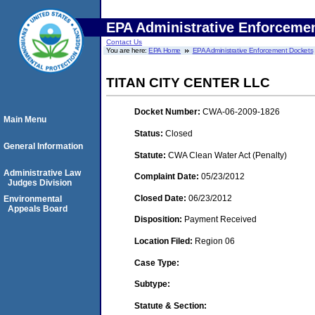
EPA Administrative Enforceme
Contact Us
You are here:
EPA Home
EPA Administrative Enforcement Dockets
TITAN CITY CENTER LLC
Docket Number:
CWA-06-2009-1826
Main Menu
Status:
Closed
General Information
Statute:
CWA Clean Water Act (Penalty)
Administrative Law
Complaint Date:
05/23/2012
Judges Division
Closed Date:
06/23/2012
Environmental
Appeals Board
Disposition:
Payment Received
Location Filed:
Region 06
Case Type:
Subtype:
Statute & Section: