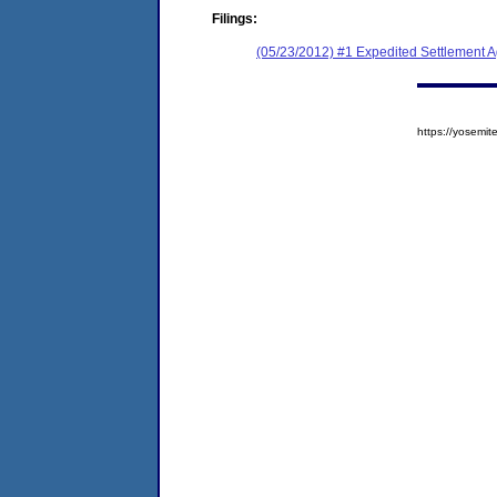
Filings:
(05/23/2012) #1 Expedited Settlement 
https://yosem