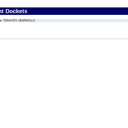
nt Dockets
TITAN CITY CENTER LLC