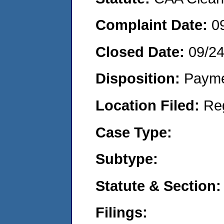
Complaint Date:
0
Closed Date:
09/2
Disposition:
Payme
Location Filed:
Re
Case Type:
Subtype:
Statute & Section:
Filings: