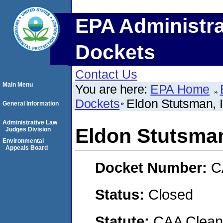
EPA Administra
Dockets
Contact Us
Main Menu
You are here:
EPA Home
Dockets
Eldon Stutsman, 
General Information
Administrative Law
Eldon Stutsman
Judges Division
Environmental
Appeals Board
Docket Number:
C
Status:
Closed
Statute:
CAA Clean 