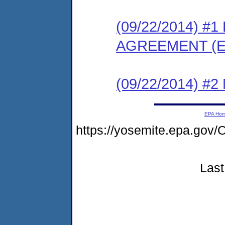
(09/22/2014) 
AGREEMENT (E
(09/22/2014) #
EPA Ho
https://yosemite.epa.go
Last