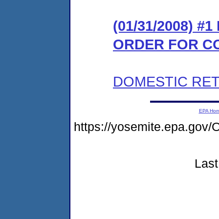
(01/31/2008) #
ORDER FOR C
DOMESTIC RET
EPA Ho
https://yosemite.epa.g
Last