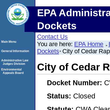
EPA Administra
Dockets
Contact Us
Main Menu
You are here:
EPA Home
Dockets
City of Cedar Rap
General Information
Administrative Law
City of Cedar 
Judges Division
Environmental
Appeals Board
Docket Number:
C
Status:
Closed
Statute:
CWA Clean 