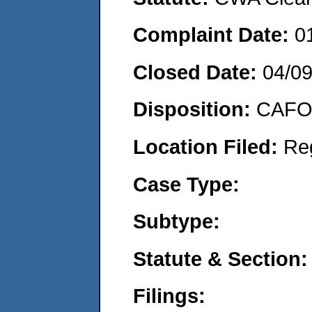
Complaint Date:
0
Closed Date:
04/0
Disposition:
CAFO 
Location Filed:
Re
Case Type:
Subtype:
Statute & Section:
Filings: