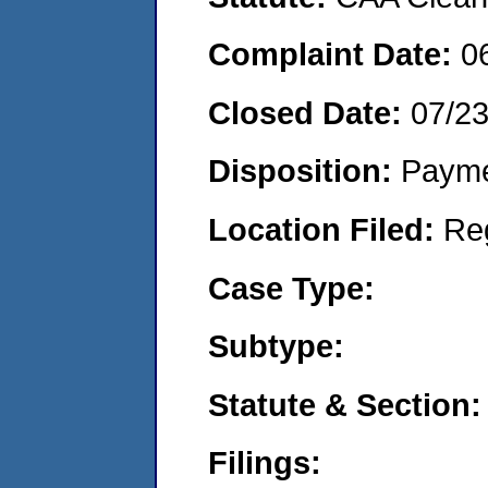
Complaint Date:
0
Closed Date:
07/2
Disposition:
Payme
Location Filed:
Re
Case Type:
Subtype:
Statute & Section:
Filings: