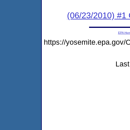
(06/23/2010) #
EPA Ho
https://yosemite.epa.g
Last