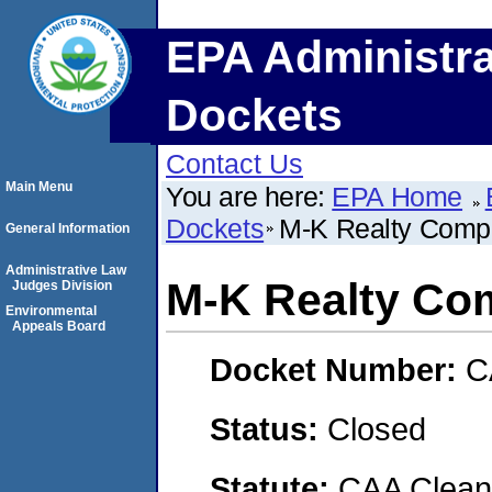
EPA Administra
Dockets
Contact Us
Main Menu
You are here:
EPA Home
Dockets
M-K Realty Com
General Information
Administrative Law
M-K Realty Co
Judges Division
Environmental
Appeals Board
Docket Number:
C
Status:
Closed
Statute:
CAA Clean 