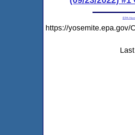
EPA Ho
https://yosemite.epa.g
Last