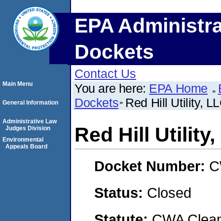
EPA Administra
Dockets
Contact Us
Main Menu
You are here:
EPA Home
Dockets
Red Hill Utility, L
General Information
Administrative Law
Red Hill Utility
Judges Division
Environmental
Appeals Board
Docket Number:
C
Status:
Closed
Statute:
CWA Clean 