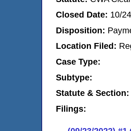
Closed Date:
10/2
Disposition:
Payme
Location Filed:
Re
Case Type:
Subtype:
Statute & Section:
Filings:
(09/23/2022) #