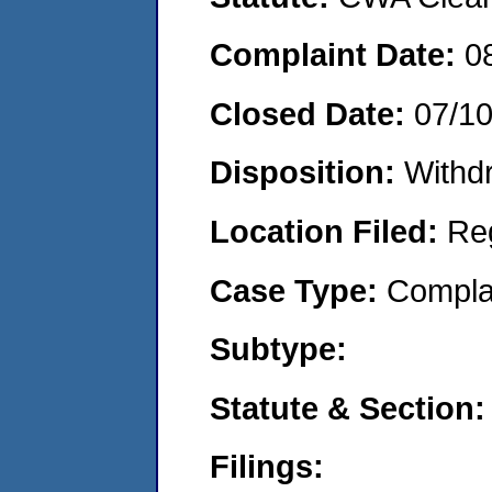
Complaint Date:
0
Closed Date:
07/1
Disposition:
Withd
Location Filed:
Re
Case Type:
Compla
Subtype:
Statute & Section:
Filings: