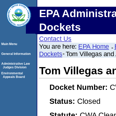
EPA Administra
Dockets
Contact Us
Main Menu
You are here:
EPA Home
Dockets
Tom Villegas and
General Information
Administrative Law
Tom Villegas a
Judges Division
Environmental
Appeals Board
Docket Number:
C
Status:
Closed
Statute:
CWA Clean 