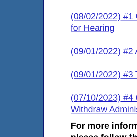
(08/02/2022) #1 
for Hearing
(09/01/2022) #2
(09/01/2022) #3 
(07/10/2023) #4 
Withdraw Adminis
For more infor