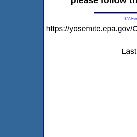
please follow th
EPA Ho
https://yosemite.epa.g
Last