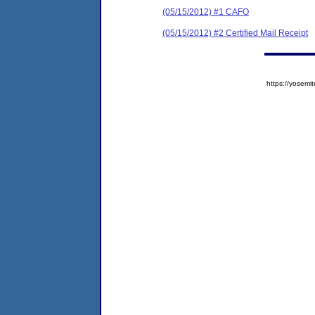
(05/15/2012) #1 CAFO
(05/15/2012) #2 Certified Mail Receipt
https://yose