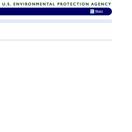
Share