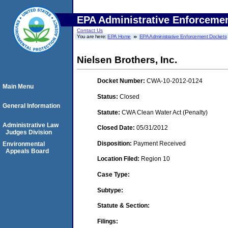
EPA Administrative Enforceme
Contact Us
You are here:
EPA Home
EPA Administrative Enforcement Dockets
Nielsen Brothers, Inc.
Docket Number:
CWA-10-2012-0124
Main Menu
Status:
Closed
General Information
Statute:
CWA Clean Water Act (Penalty)
Administrative Law
Closed Date:
05/31/2012
Judges Division
Disposition:
Payment Received
Environmental
Appeals Board
Location Filed:
Region 10
Case Type:
Subtype:
Statute & Section:
Filings: