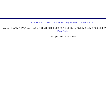
EPA Home
Privacy and Security Notice
Contact Us
mite.epa.gov/OA/rhc/EPAAdmin.nsf/0c8d39c3f340d0df8525756d004e6e72/3fbb5525a97bfb63
Print As-Is
Last updated on 8/6/2026