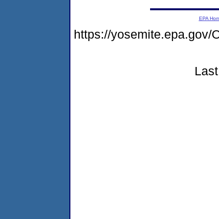
EPA Ho
https://yosemite.epa.g
Last