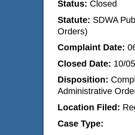
Status:
Closed
Statute:
SDWA Publi
Orders)
Complaint Date:
0
Closed Date:
10/05
Disposition:
Comple
Administrative Orde
Location Filed:
Re
Case Type: