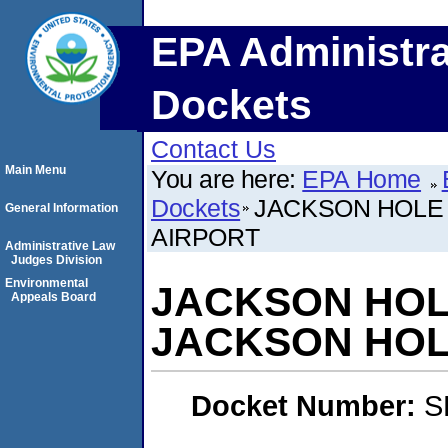
EPA Administra
Dockets
Contact Us
Main Menu
You are here:
EPA Home
Dockets
JACKSON HOLE
General Information
AIRPORT
Administrative Law
Judges Division
Environmental
JACKSON HOL
Appeals Board
JACKSON HOL
Docket Number:
S