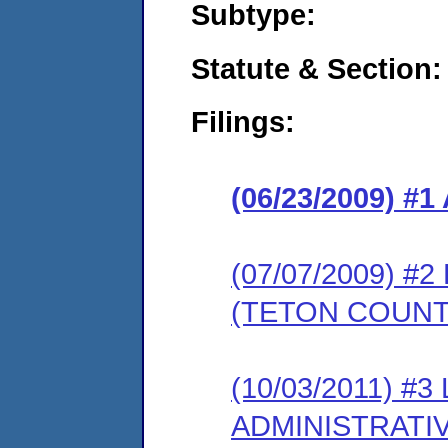
Subtype:
Statute & Section:
Filings:
(06/23/2009) 
(07/07/2009) 
(TETON COUNT
(10/03/2011) #
ADMINISTRATI