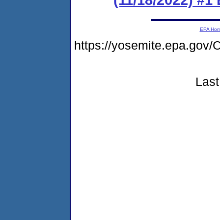
EPA Ho
https://yosemite.epa.go
Last