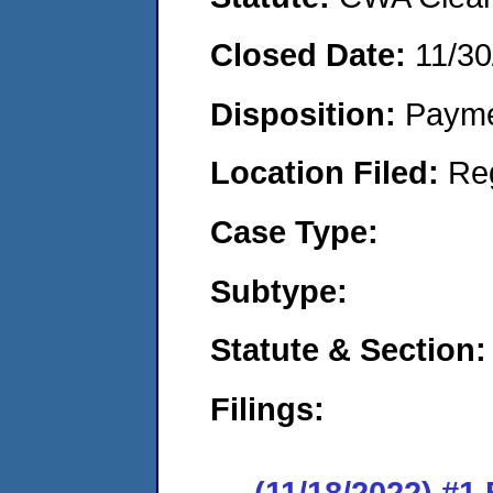
Closed Date:
11/30
Disposition:
Payme
Location Filed:
Re
Case Type:
Subtype:
Statute & Section:
Filings:
(11/18/2022) #1