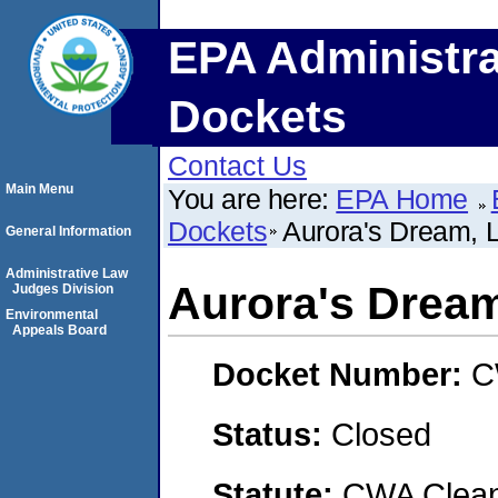
EPA Administra
Dockets
Contact Us
Main Menu
You are here:
EPA Home
Dockets
Aurora's Dream, 
General Information
Administrative Law
Aurora's Drea
Judges Division
Environmental
Appeals Board
Docket Number:
C
Status:
Closed
Statute:
CWA Clean 