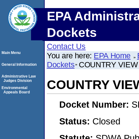
EPA Administra
Dockets
Contact Us
Main Menu
You are here:
EPA Home
Dockets
COUNTRY VIEW
General Information
Administrative Law
COUNTRY VIE
Judges Division
Environmental
Appeals Board
Docket Number:
S
Status:
Closed
Statute:
SDWA Publi