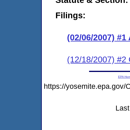
Filings:
(02/06/2007) 
(12/18/2007) 
EPA Ho
https://yosemite.epa.g
Last