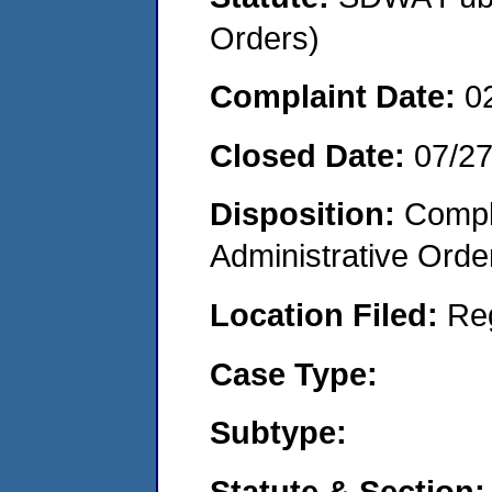
Orders)
Complaint Date:
0
Closed Date:
07/2
Disposition:
Comple
Administrative Orde
Location Filed:
Re
Case Type:
Subtype:
Statute & Section: