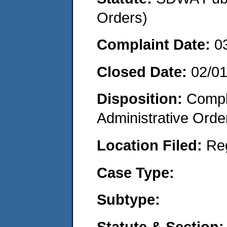
Orders)
Complaint Date:
0
Closed Date:
02/0
Disposition:
Comple
Administrative Orde
Location Filed:
Re
Case Type:
Subtype:
Statute & Section: