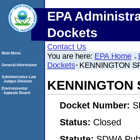
EPA Administra
Dockets
Contact Us
Main Menu
You are here:
EPA Home
Dockets
KENNINGTON SP
General Information
Administrative Law
KENNINGTON S
Judges Division
Environmental
Appeals Board
Docket Number:
S
Status:
Closed
Statute:
SDWA Publi