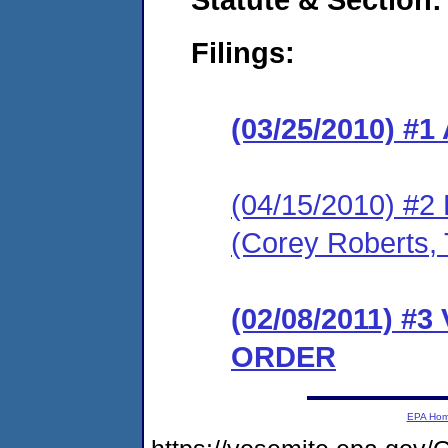
Filings:
(03/25/2010) 
(04/15/2010) 
(Corey Roberts, 
(02/08/2011) 
ORDER
EPA Ho