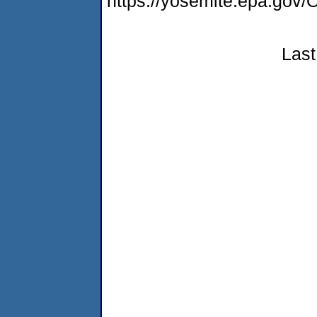
https://yosemite.epa.go
Last