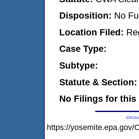
Disposition:
No Fu
Location Filed:
Re
Case Type:
Subtype:
Statute & Section:
No Filings for this
EPA Ho
https://yosemite.epa.g