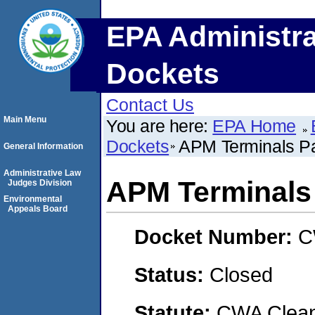
EPA Administra
Dockets
Contact Us
Main Menu
You are here:
EPA Home
Dockets
APM Terminals Pac
General Information
Administrative Law
APM Terminals 
Judges Division
Environmental
Appeals Board
Docket Number:
C
Status:
Closed
Statute:
CWA Clean 