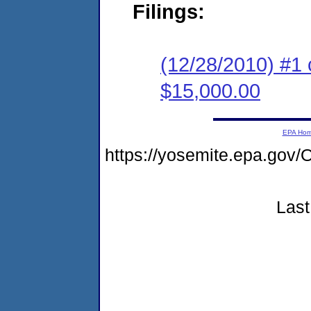
Filings:
(12/28/2010) #1 
$15,000.00
EPA Ho
https://yosemite.epa.g
Last