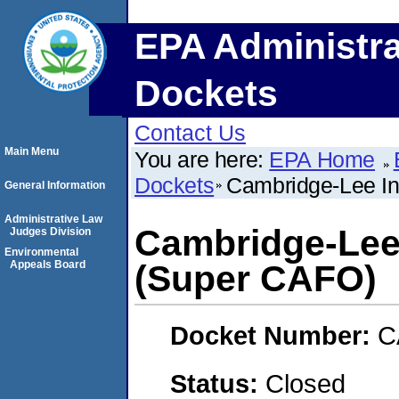
EPA Administra
Dockets
Contact Us
Main Menu
You are here:
EPA Home
Dockets
Cambridge-Lee In
General Information
Administrative Law
Cambridge-Lee 
Judges Division
Environmental
Appeals Board
(Super CAFO)
Docket Number:
C
Status:
Closed