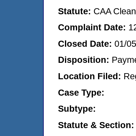
Statute:
CAA Clean 
Complaint Date:
1
Closed Date:
01/05
Disposition:
Payme
Location Filed:
Re
Case Type:
Subtype:
Statute & Section: