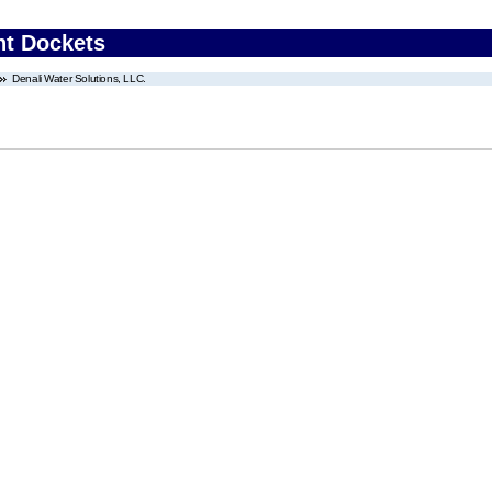
nt Dockets
Denali Water Solutions, LLC.