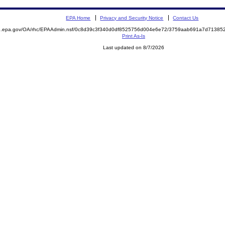
EPA Home
Privacy and Security Notice
Contact Us
ite.epa.gov/OA/rhc/EPAAdmin.nsf/0c8d39c3f340d0df8525756d004e6e72/3759aab691a7d713
Print As-Is
Last updated on 8/7/2026