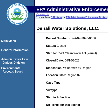
EPA Administrative Enforceme
Contact Us
You are here:
EPA Home
EPA Administrative Enforcement Dockets
Denali Water Solutions, LLC.
Docket Number:
CWA-07-2020-0166
Main Menu
Status:
Closed
General Information
Statute:
CWA Clean Water Act (Permit)
Administrative Law
Closed Date:
04/16/2021
Judges Division
Disposition:
Withdrawn by Region
Environmental
Appeals Board
Location Filed:
Region 07
Case Type:
Subtype:
Statute & Section:
No Filings for this docket