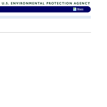
Share