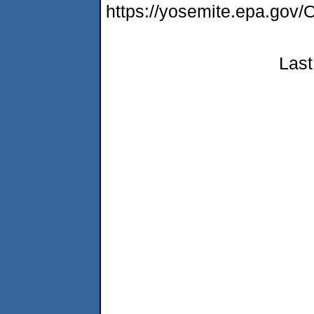
https://yosemite.epa.g
Last