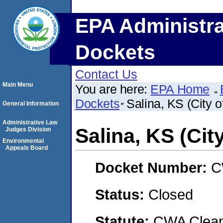
EPA Administra
Dockets
Contact Us
Main Menu
You are here:
EPA Home
Dockets
Salina, KS (City o
General Information
Administrative Law
Salina, KS (City
Judges Division
Environmental
Appeals Board
Docket Number:
C
Status:
Closed
Statute:
CWA Clean 