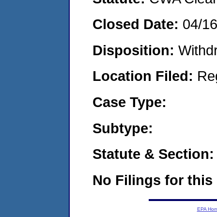
Closed Date:
04/1
Disposition:
Withd
Location Filed:
Re
Case Type:
Subtype:
Statute & Section:
No Filings for this
EPA Ho