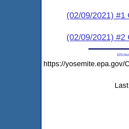
(02/09/2021) #
(02/09/2021) #2
EPA Ho
https://yosemite.epa.g
Last