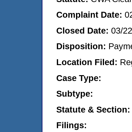
Complaint Date:
0
Closed Date:
03/2
Disposition:
Payme
Location Filed:
Re
Case Type:
Subtype:
Statute & Section:
Filings: