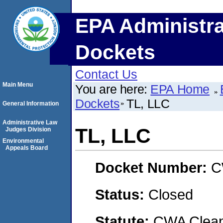
EPA Administra
Dockets
Contact Us
Main Menu
You are here:
EPA Home
Dockets
TL, LLC
General Information
Administrative Law
TL, LLC
Judges Division
Environmental
Appeals Board
Docket Number:
C
Status:
Closed
Statute:
CWA Clean 