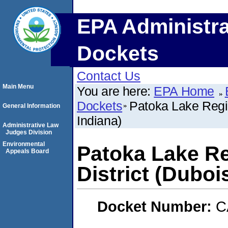
EPA Administra
Dockets
Contact Us
Main Menu
You are here:
EPA Home
Dockets
Patoka Lake Regio
General Information
Indiana)
Administrative Law
Judges Division
Environmental
Patoka Lake Re
Appeals Board
District (Duboi
Docket Number:
C