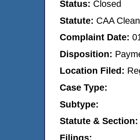
Status:
Closed
Statute:
CAA Clean 
Complaint Date:
0
Disposition:
Payme
Location Filed:
Re
Case Type:
Subtype:
Statute & Section:
Filings: