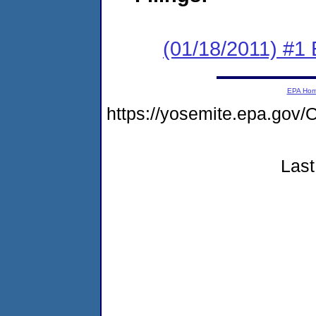
(01/18/2011) #1
EPA Ho
https://yosemite.epa.go
Last