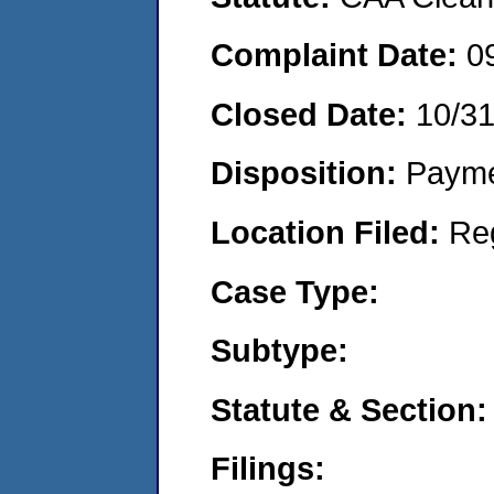
Complaint Date:
0
Closed Date:
10/3
Disposition:
Payme
Location Filed:
Re
Case Type:
Subtype:
Statute & Section:
Filings: