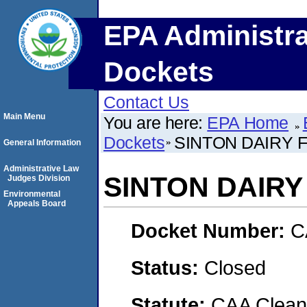
EPA Administra
Dockets
Contact Us
Main Menu
You are here:
EPA Home
Dockets
SINTON DAIRY 
General Information
Administrative Law
SINTON DAIRY
Judges Division
Environmental
Appeals Board
Docket Number:
C
Status:
Closed
Statute:
CAA Clean 