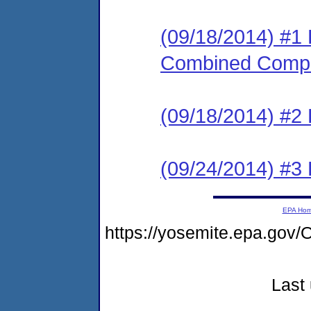
(09/18/2014) #1 
Combined Compl
(09/18/2014) #
(09/24/2014) #3 
EPA Ho
https://yosemite.epa.g
Last