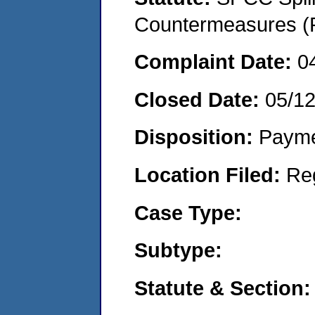
Countermeasures (P
Complaint Date:
0
Closed Date:
05/1
Disposition:
Payme
Location Filed:
Re
Case Type:
Subtype:
Statute & Section: