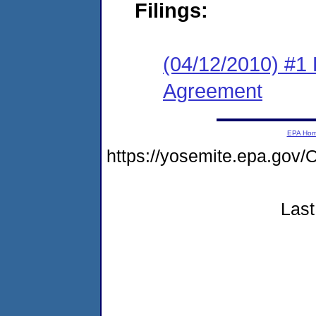
Filings:
(04/12/2010) #1
Agreement
EPA Ho
https://yosemite.epa.g
Last