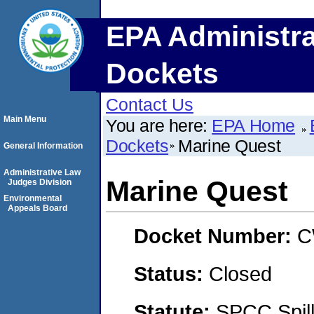
EPA Administra
Dockets
Contact Us
Main Menu
You are here:
EPA Home
Dockets
Marine Quest
General Information
Administrative Law
Marine Quest
Judges Division
Environmental
Appeals Board
Docket Number:
C
Status:
Closed
Statute:
SPCC Spill