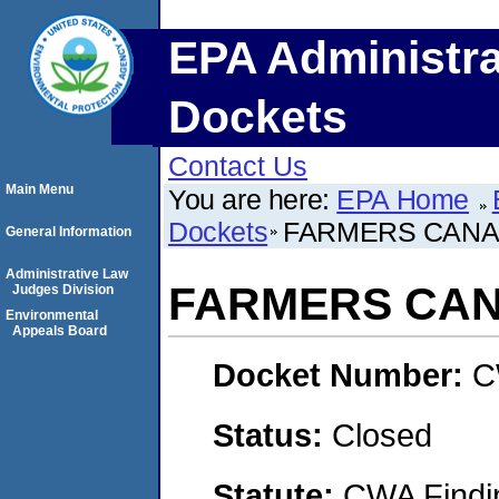
EPA Administra
Dockets
Contact Us
Main Menu
You are here:
EPA Home
Dockets
FARMERS CANA
General Information
Administrative Law
FARMERS CA
Judges Division
Environmental
Appeals Board
Docket Number:
C
Status:
Closed
Statute:
CWA Findin