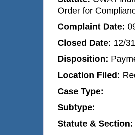
Order for Complian
Complaint Date:
0
Closed Date:
12/3
Disposition:
Payme
Location Filed:
Re
Case Type:
Subtype:
Statute & Section: