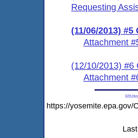
Requesting Assis
(11/06/2013) #5
Attachment #
(12/10/2013) #6
Attachment #
EPA Ho
https://yosemite.epa.g
Last