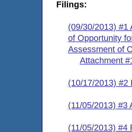
Filings:
(09/30/2013) #1 
of Opportunity f
Assessment of Cl
Attachment #
(10/17/2013) #2 
(11/05/2013) #3
(11/05/2013) #4 