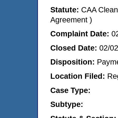
Statute:
CAA Clean 
Agreement )
Complaint Date:
0
Closed Date:
02/0
Disposition:
Payme
Location Filed:
Re
Case Type:
Subtype: