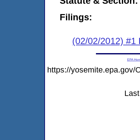
Statute & Section:
Filings:
(02/02/2012) #1
EPA Ho
https://yosemite.epa.g
Last