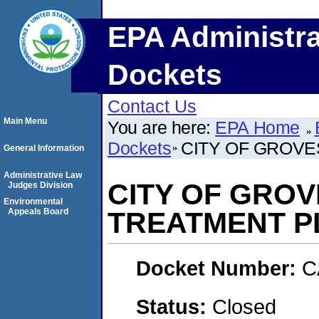
EPA Administra
Dockets
Contact Us
Main Menu
You are here:
EPA Home
Dockets
CITY OF GROV
General Information
Administrative Law
CITY OF GRO
Judges Division
Environmental
Appeals Board
TREATMENT P
Docket Number:
C
Status:
Closed