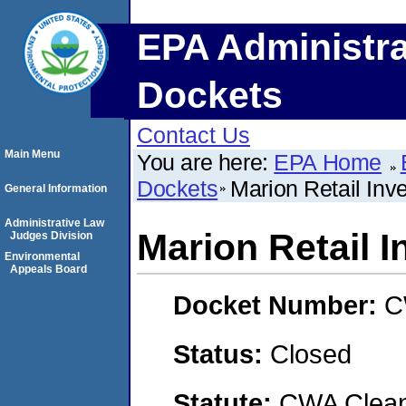
EPA Administra
Dockets
Contact Us
Main Menu
You are here:
EPA Home
Dockets
Marion Retail Inv
General Information
Administrative Law
Marion Retail 
Judges Division
Environmental
Appeals Board
Docket Number:
C
Status:
Closed
Statute:
CWA Clean 