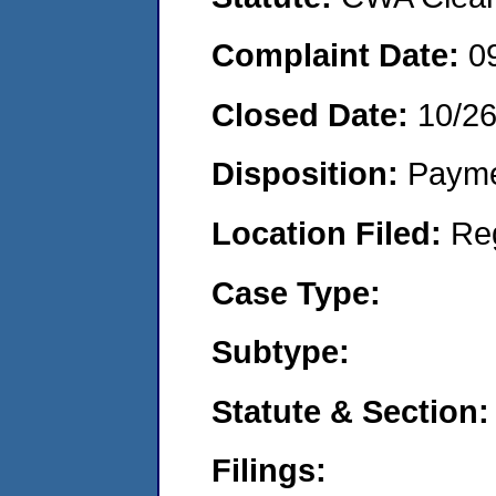
Complaint Date:
0
Closed Date:
10/26
Disposition:
Payme
Location Filed:
Re
Case Type:
Subtype:
Statute & Section:
Filings: