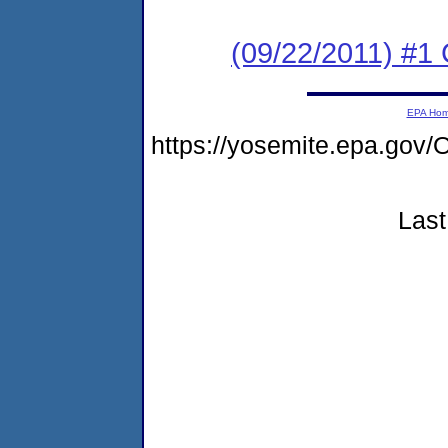
(09/22/2011) #
EPA Ho
https://yosemite.epa.g
Last