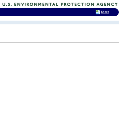
Share