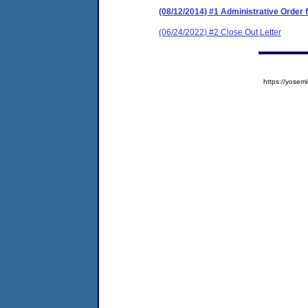
(08/12/2014) #1 Administrative Order
(06/24/2022) #2 Close Out Letter
https://yose