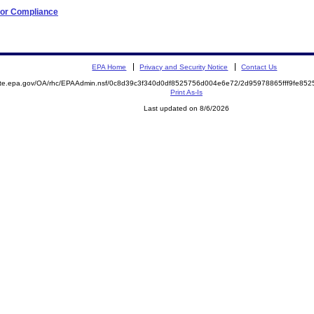
 for Compliance
EPA Home
Privacy and Security Notice
Contact Us
mite.epa.gov/OA/rhc/EPAAdmin.nsf/0c8d39c3f340d0df8525756d004e6e72/2d95978865fff9fe8
Print As-Is
Last updated on 8/6/2026