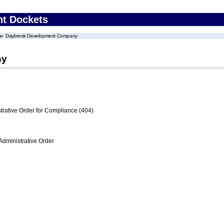
nt Dockets
Daybrook Development Company
ny
trative Order for Compliance (404)
Administrative Order