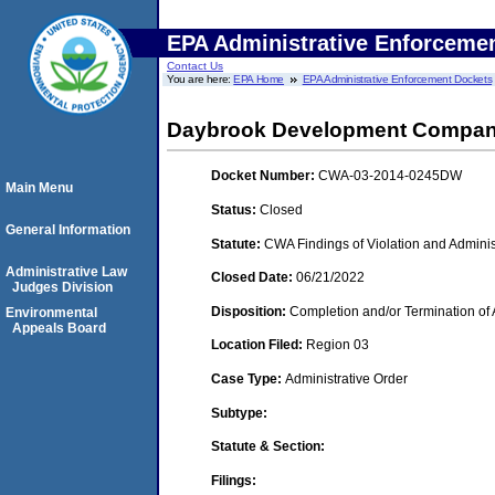
EPA Administrative Enforceme
Contact Us
You are here:
EPA Home
EPA Administrative Enforcement Dockets
Daybrook Development Compa
Docket Number:
CWA-03-2014-0245DW
Main Menu
Status:
Closed
General Information
Statute:
CWA Findings of Violation and Adminis
Administrative Law
Closed Date:
06/21/2022
Judges Division
Disposition:
Completion and/or Termination of 
Environmental
Appeals Board
Location Filed:
Region 03
Case Type:
Administrative Order
Subtype:
Statute & Section:
Filings: