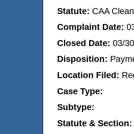
Statute:
CAA Clean 
Complaint Date:
0
Closed Date:
03/3
Disposition:
Payme
Location Filed:
Re
Case Type:
Subtype:
Statute & Section: