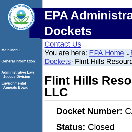
EPA Administra
Dockets
Contact Us
Main Menu
You are here:
EPA Home
Dockets
Flint Hills Resou
General Information
Administrative Law
Flint Hills Res
Judges Division
Environmental
Appeals Board
LLC
Docket Number:
C
Status:
Closed