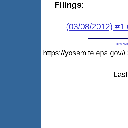
Filings:
(03/08/2012) #1
EPA Ho
https://yosemite.epa.g
Last