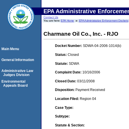
EPA Administrative Enforceme
Contact Us
You are here:
EPA Home
EPA Administrative Enforcement Dockets
Charmane Oil Co., Inc. - RJO
Docket Number:
SDWA-04-2006-1014(b)
Main Menu
Status:
Closed
General Information
Statute:
SDWA
Administrative Law
Complaint Date:
10/16/2006
Judges Division
Closed Date:
03/11/2008
Environmental
Appeals Board
Disposition:
Payment Received
Location Filed:
Region 04
Case Type:
Subtype:
Statute & Section: