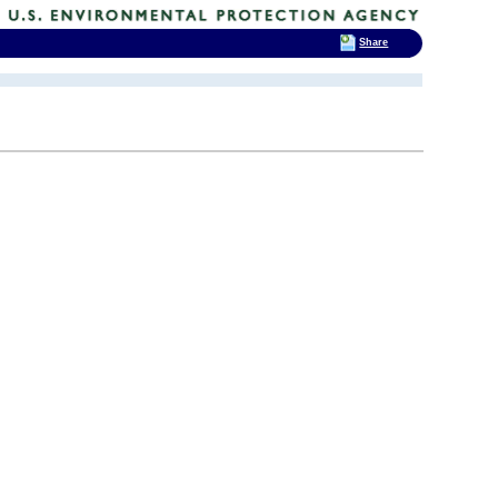
Share