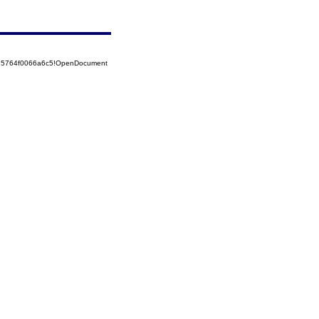
525764f0066a6c5!OpenDocument