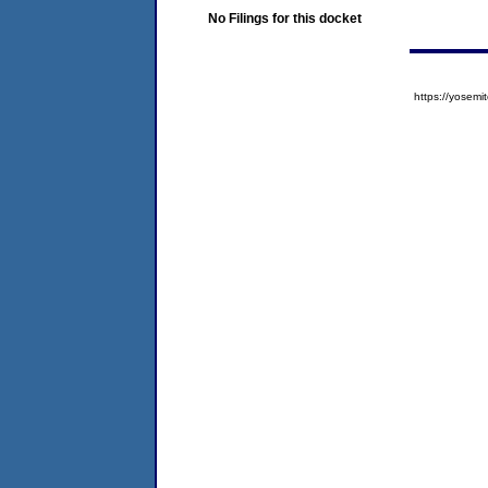
No Filings for this docket
https://yose