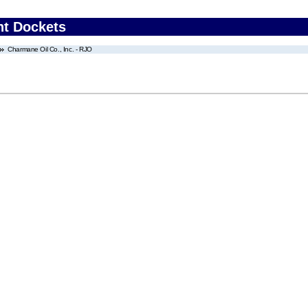
nt Dockets
Charmane Oil Co., Inc. - RJO