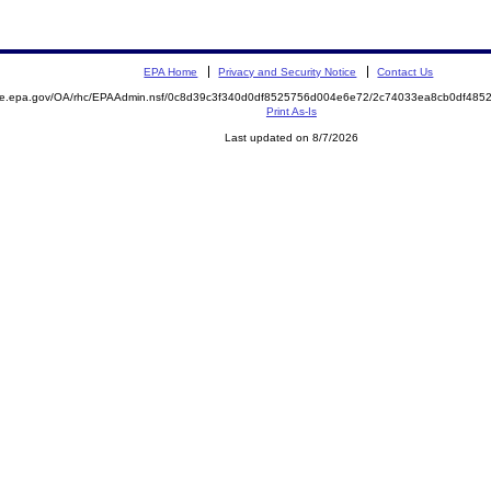
EPA Home
Privacy and Security Notice
Contact Us
mite.epa.gov/OA/rhc/EPAAdmin.nsf/0c8d39c3f340d0df8525756d004e6e72/2c74033ea8cb0df48
Print As-Is
Last updated on 8/7/2026