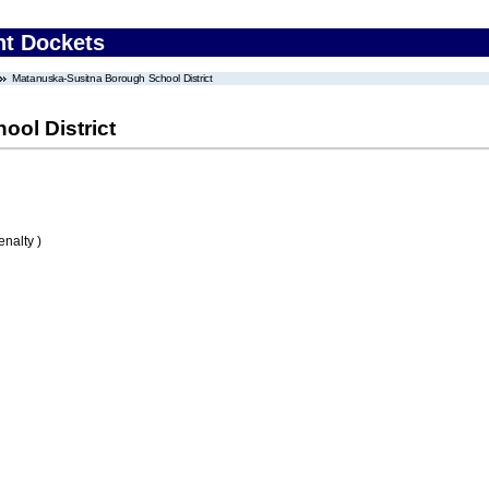
nt Dockets
Matanuska-Susitna Borough School District
ol District
nalty )