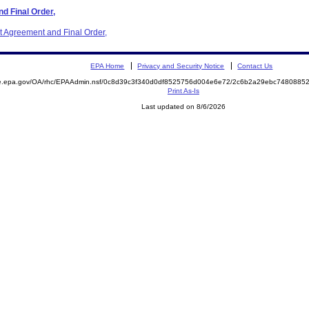
d Final Order,
t Agreement and Final Order,
EPA Home
Privacy and Security Notice
Contact Us
mite.epa.gov/OA/rhc/EPAAdmin.nsf/0c8d39c3f340d0df8525756d004e6e72/2c6b2a29ebc74808
Print As-Is
Last updated on 8/6/2026