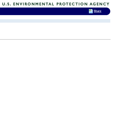
Share