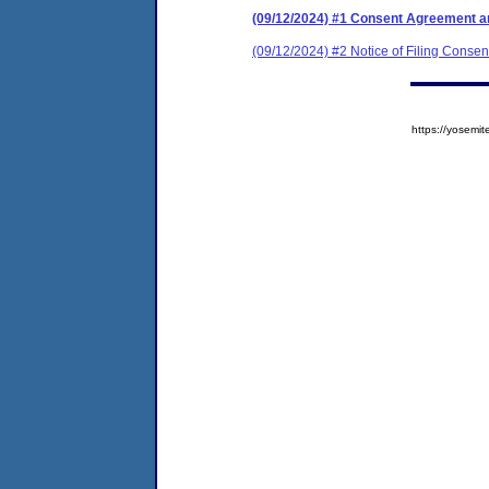
(09/12/2024) #1 Consent Agreement an
(09/12/2024) #2 Notice of Filing Consen
https://yose