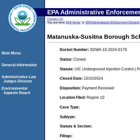
EPA Administrative Enforceme
Contact Us
You are here:
EPA Home
EPA Administrative Enforcement Dockets
Matanuska-Susitna Borough Scho
Docket Number:
SDWA-10-2024-0179
Main Menu
Status:
Closed
General Information
Statute:
UIC Underground Injection Control ( Pe
Administrative Law
Closed Date:
10/10/2024
Judges Division
Disposition:
Payment Received
Environmental
Appeals Board
Location Filed:
Region 10
Case Type:
Subtype:
Statute & Section:
Filings: