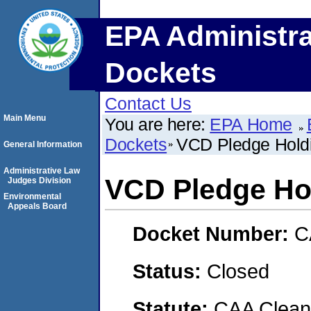
EPA Administra
Dockets
Contact Us
Main Menu
You are here:
EPA Home
Dockets
VCD Pledge Hold
General Information
Administrative Law
VCD Pledge Ho
Judges Division
Environmental
Appeals Board
Docket Number:
C
Status:
Closed
Statute:
CAA Clean 