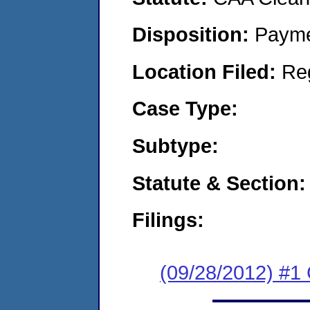
Disposition:
Payme
Location Filed:
Re
Case Type:
Subtype:
Statute & Section:
Filings:
(09/28/2012) #