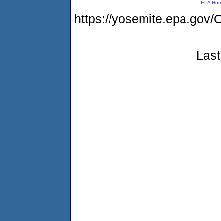
EPA Ho
https://yosemite.epa.g
Last