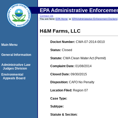
EPA Administrative Enforceme
Contact Us
You are here:
EPA Home
EPA Administrative Enforcement Dockets
H&M Farms, LLC
Docket Number:
CWA-07-2014-0010
Main Menu
Status:
Closed
General Information
Statute:
CWA Clean Water Act (Permit)
Administrative Law
Complaint Date:
01/08/2014
Judges Division
Closed Date:
09/30/2015
Environmental
Appeals Board
Disposition:
CAFO No Penalty
Location Filed:
Region 07
Case Type:
Subtype:
Statute & Section: