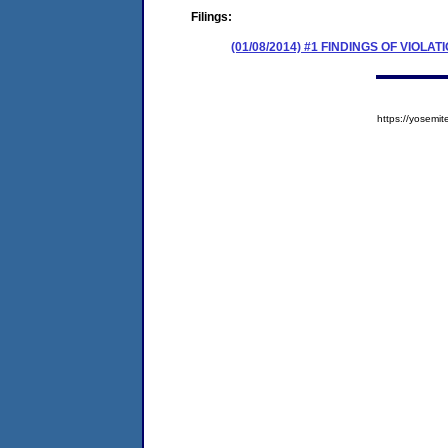
Filings:
(01/08/2014) #1 FINDINGS OF VIOL
https://yose