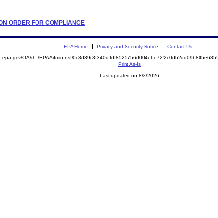
ATION ORDER FOR COMPLIANCE
EPA Home
Privacy and Security Notice
Contact Us
mite.epa.gov/OA/rhc/EPAAdmin.nsf/0c8d39c3f340d0df8525756d004e6e72/2c0db2dd09b805e6
Print As-Is
Last updated on 8/8/2026