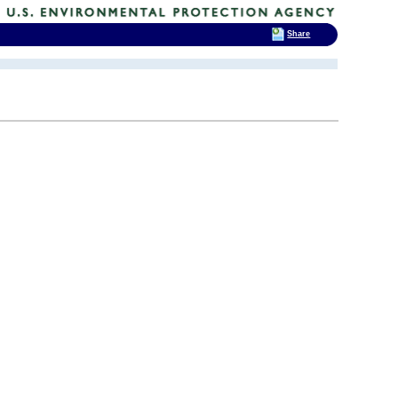
Share