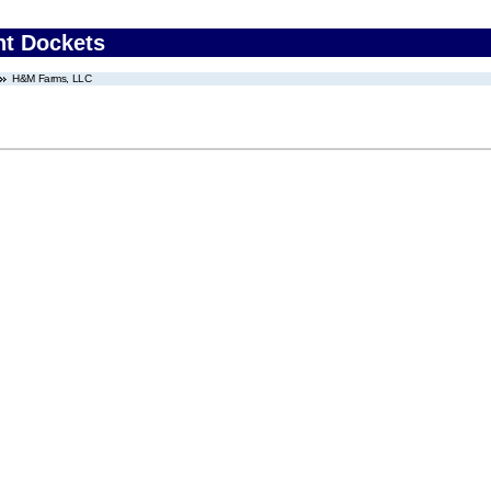
nt Dockets
H&M Farms, LLC