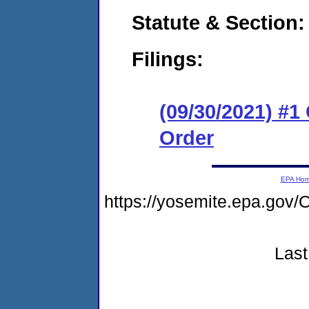
Statute & Section:
Filings:
(09/30/2021) #
Order
EPA Ho
https://yosemite.epa.g
Last