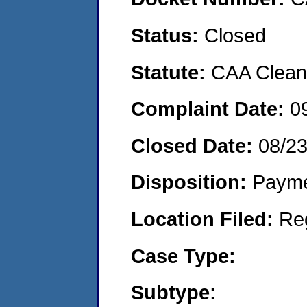
Status:
Closed
Statute:
CAA Clean 
Complaint Date:
0
Closed Date:
08/2
Disposition:
Payme
Location Filed:
Re
Case Type:
Subtype: