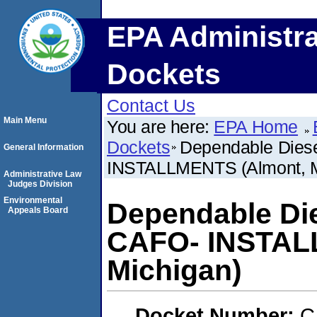
EPA Administra
Dockets
Contact Us
Main Menu
You are here:
EPA Home
Dockets
Dependable Diese
General Information
INSTALLMENTS (Almont, M
Administrative Law
Judges Division
Environmental
Dependable Die
Appeals Board
CAFO- INSTAL
Michigan)
Docket Number:
C