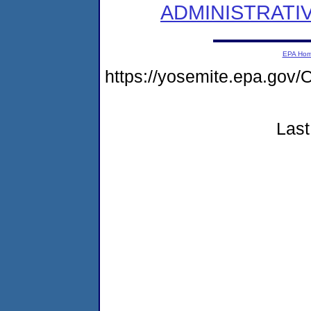
ADMINISTRATI
EPA Ho
https://yosemite.epa.g
Last