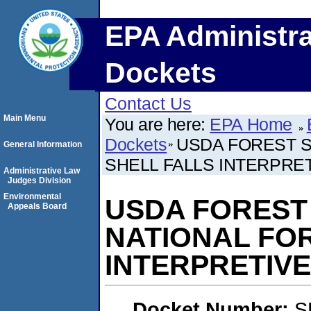
EPA Administra
Dockets
Contact Us
Main Menu
You are here:
EPA Home
Dockets
USDA FOREST S
General Information
SHELL FALLS INTERPRET
Administrative Law
Judges Division
Environmental
USDA FOREST
Appeals Board
NATIONAL FOR
INTERPRETIVE
Docket Number:
S