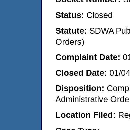
Status:
Closed
Statute:
SDWA Publi
Orders)
Complaint Date:
0
Closed Date:
01/0
Disposition:
Comple
Administrative Orde
Location Filed:
Re