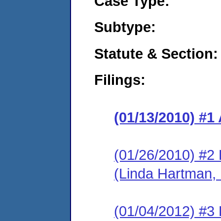
Case Type:
Subtype:
Statute & Section:
Filings:
(01/13/2010) 
(01/26/2010) 
(Linda Hartman, 
(01/04/2012) #