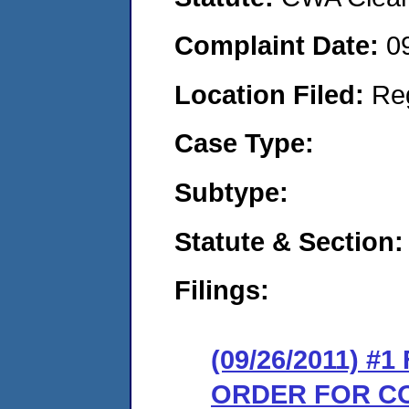
Complaint Date:
0
Location Filed:
Re
Case Type:
Subtype:
Statute & Section:
Filings:
(09/26/2011) #
ORDER FOR C