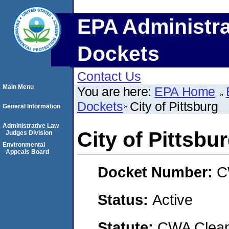
EPA Administra
Dockets
Contact Us
Main Menu
You are here:
EPA Home
Dockets
City of Pittsburg
General Information
Administrative Law
City of Pittsbu
Judges Division
Environmental
Appeals Board
Docket Number:
C
Status:
Active
Statute:
CWA Clean 