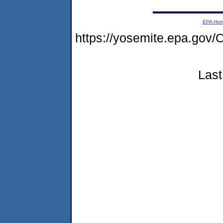
EPA Ho
https://yosemite.epa.g
Last