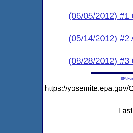
(06/05/2012) #1
(05/14/2012) #2 
(08/28/2012) #3
EPA Ho
https://yosemite.epa.g
Last