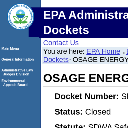
EPA Administra
Dockets
Contact Us
Main Menu
You are here:
EPA Home
Dockets
OSAGE ENERGY
General Information
Administrative Law
OSAGE ENERG
Judges Division
Environmental
Appeals Board
Docket Number:
S
Status:
Closed
Statute:
SDWA Safe 