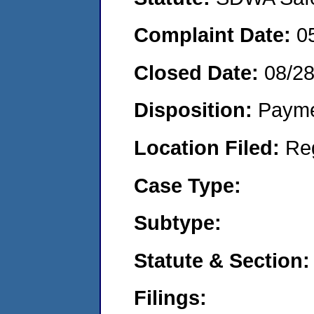
Complaint Date:
0
Closed Date:
08/2
Disposition:
Payme
Location Filed:
Re
Case Type:
Subtype:
Statute & Section:
Filings: