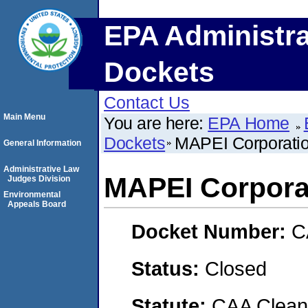
EPA Administra
Dockets
Contact Us
Main Menu
You are here:
EPA Home
Dockets
MAPEI Corporatio
General Information
Administrative Law
MAPEI Corporat
Judges Division
Environmental
Appeals Board
Docket Number:
C
Status:
Closed
Statute:
CAA Clean 