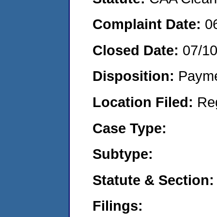
Complaint Date:
0
Closed Date:
07/1
Disposition:
Payme
Location Filed:
Re
Case Type:
Subtype:
Statute & Section:
Filings: