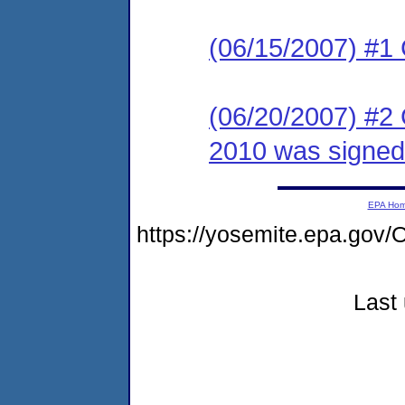
(06/15/2007) #1
(06/20/2007) #2
2010 was signed
EPA Ho
https://yosemite.epa.g
Last