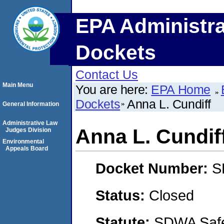
EPA Administra
Dockets
Contact Us
Main Menu
You are here:
EPA Home
Dockets
Anna L. Cundiff
General Information
Administrative Law
Anna L. Cundif
Judges Division
Environmental
Appeals Board
Docket Number:
S
Status:
Closed
Statute:
SDWA Safe 