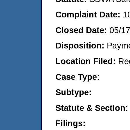
Complaint Date:
1
Closed Date:
05/1
Disposition:
Payme
Location Filed:
Re
Case Type:
Subtype:
Statute & Section:
Filings: