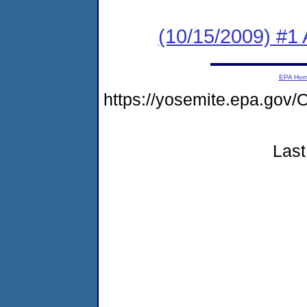
(10/15/2009) #1 
EPA Ho
https://yosemite.epa.g
Last