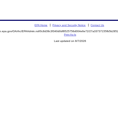
EPA Home
Privacy and Security Notice
Contact Us
mite.epa.gov/OA/rhc/EPAAdmin.nsf/0c8d39c3f340d0df8525756d004e6e72/27a33737155fb5b2
Print As-Is
Last updated on 8/7/2026