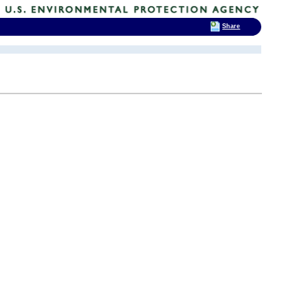
Share