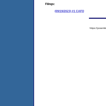
Filings:
(09/19/2023) #1 CAFO
https://yose