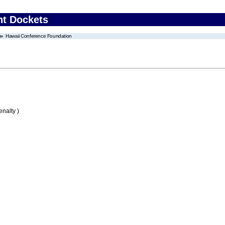
nt Dockets
Hawaii Conference Foundation
nalty )