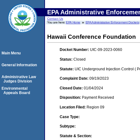
EPA Administrative Enforceme
Contact Us
You are here:
EPA Home
EPA Administrative Enforcement Dockets
Hawaii Conference Foundation
Docket Number:
UIC-09-2023-0060
Main Menu
Status:
Closed
General Information
Statute:
UIC Underground Injection Control ( Pe
Administrative Law
Complaint Date:
09/19/2023
Judges Division
Closed Date:
01/04/2024
Environmental
Appeals Board
Disposition:
Payment Received
Location Filed:
Region 09
Case Type:
Subtype:
Statute & Section: