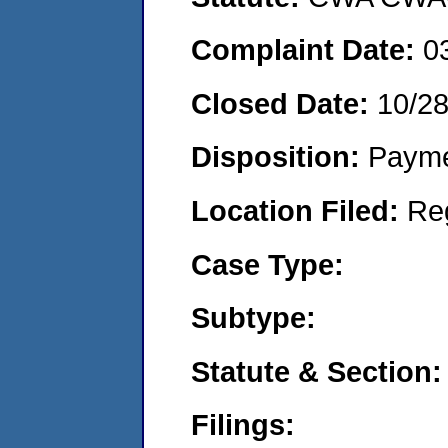
Complaint Date:
0
Closed Date:
10/2
Disposition:
Payme
Location Filed:
Re
Case Type:
Subtype:
Statute & Section:
Filings: