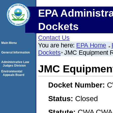
EPA Administra
Dockets
Contact Us
Main Menu
You are here:
EPA Home
Dockets
JMC Equipment R
General Information
Administrative Law
JMC Equipment
Judges Division
Environmental
Appeals Board
Docket Number:
C
Status:
Closed
Statute:
CWA CWA- O