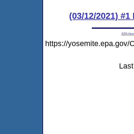
(03/12/2021) #1
EPA Ho
https://yosemite.epa.g
Last