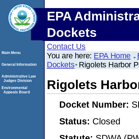
EPA Administra
Dockets
Contact Us
Main Menu
You are here:
EPA Home
Dockets
Rigolets Harbor 
General Information
Administrative Law
Rigolets Harbo
Judges Division
Environmental
Appeals Board
Docket Number:
S
Status:
Closed
Statute:
SDWA (PWS