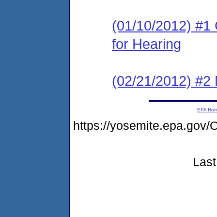
(01/10/2012) #1 
for Hearing
(02/21/2012) #2 
EPA Ho
https://yosemite.epa.go
Last