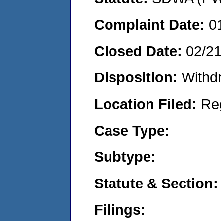
Complaint Date:
0
Closed Date:
02/2
Disposition:
Withd
Location Filed:
Re
Case Type:
Subtype:
Statute & Section:
Filings: