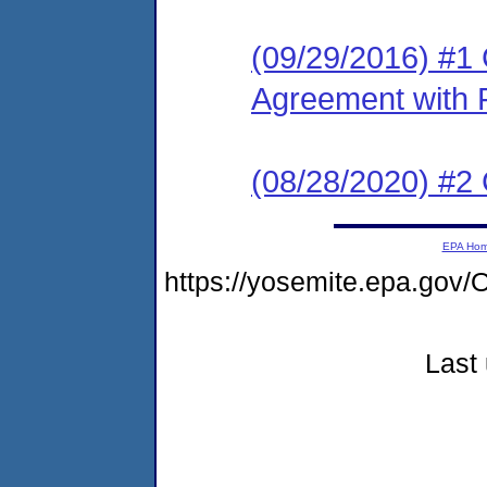
(09/29/2016) #1
Agreement with 
(08/28/2020) #2
EPA Ho
https://yosemite.epa.go
Last