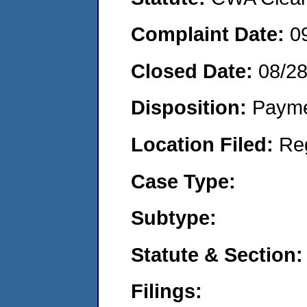
Complaint Date:
0
Closed Date:
08/2
Disposition:
Payme
Location Filed:
Re
Case Type:
Subtype:
Statute & Section:
Filings: