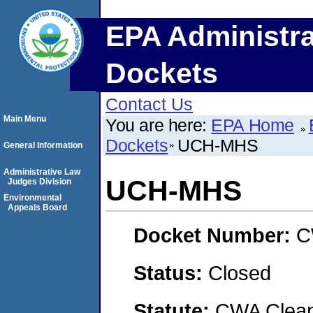
EPA Administra
Dockets
Contact Us
Main Menu
You are here:
EPA Home
Dockets
UCH-MHS
General Information
Administrative Law
UCH-MHS
Judges Division
Environmental
Appeals Board
Docket Number:
C
Status:
Closed
Statute:
CWA Clean 