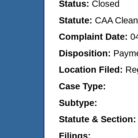
Status:
Closed
Statute:
CAA Clean 
Complaint Date:
0
Disposition:
Payme
Location Filed:
Re
Case Type:
Subtype:
Statute & Section:
Filings: