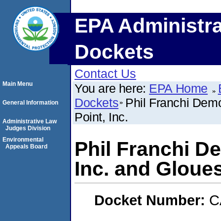
EPA Administra
Dockets
Contact Us
Main Menu
You are here:
EPA Home
Dockets
Phil Franchi Demo
General Information
Point, Inc.
Administrative Law
Judges Division
Environmental
Phil Franchi D
Appeals Board
Inc. and Gloues
Docket Number:
C