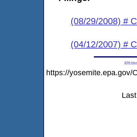
(08/29/2008) # C
(04/12/2007) # C
EPA Ho
https://yosemite.epa.g
Last